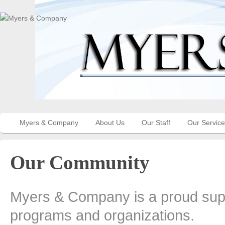
Myers & Company
About Us
Our Staff
Our Servic
Our Community
Myers & Company is a proud supp
programs and organizations.