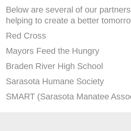
Below are several of our partners 
helping to create a better tomorr
Red Cross
Mayors Feed the Hungry
Braden River High School
Sarasota Humane Society
SMART (Sarasota Manatee Associ