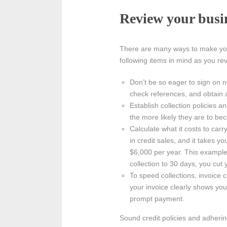
Review your busin
There are many ways to make your 
following items in mind as you re
Don’t be so eager to sign on n
check references, and obtain a
Establish collection policies
the more likely they are to bec
Calculate what it costs to car
in credit sales, and it takes y
$6,000 per year. This exampl
collection to 30 days, you cut 
To speed collections, invoice 
your invoice clearly shows you
prompt payment.
Sound credit policies and adherin