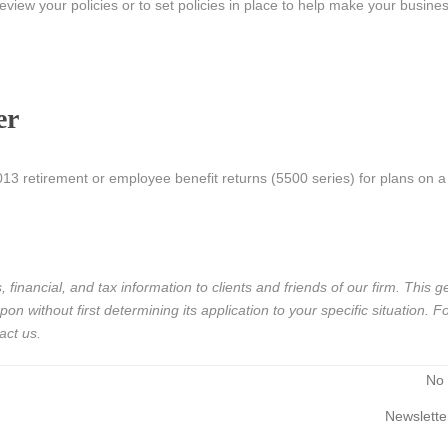
view your policies or to set policies in place to help make your busin
er
 2013 retirement or employee benefit returns (5500 series) for plans on 
 financial, and tax information to clients and friends of our firm. This g
n without first determining its application to your specific situation. Fo
act us.
No
Newslette