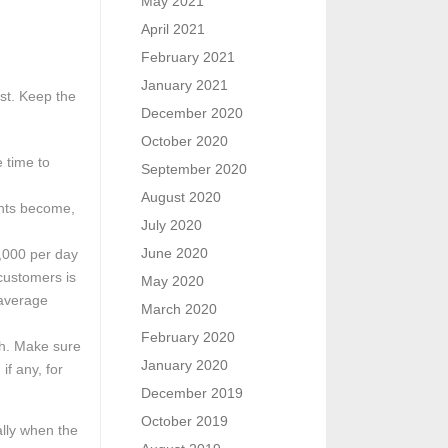
May 2021
April 2021
February 2021
January 2021
st. Keep the
December 2020
October 2020
e time to
September 2020
August 2020
unts become,
July 2020
June 2020
1,000 per day
 customers is
May 2020
 average
March 2020
February 2020
th. Make sure
January 2020
if any, for
December 2019
October 2019
ally when the