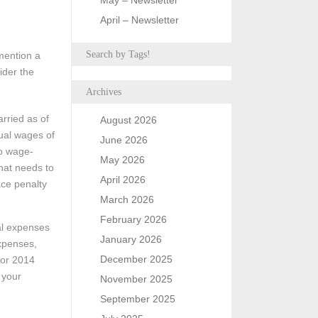
May – Newsletter
April – Newsletter
Search by Tags!
mention a
ider the
Archives
arried as of
August 2026
nual wages of
June 2026
wo wage-
May 2026
that needs to
April 2026
ace penalty
March 2026
February 2026
al expenses
January 2026
expenses,
December 2025
for 2014
 your
November 2025
September 2025