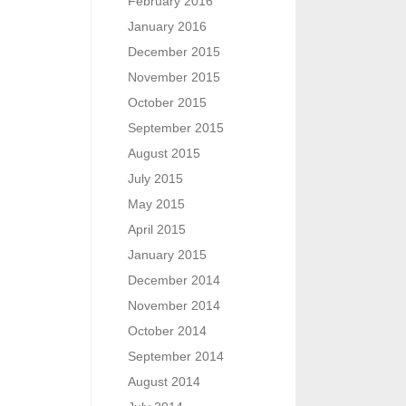
February 2016
January 2016
December 2015
November 2015
October 2015
September 2015
August 2015
July 2015
May 2015
April 2015
January 2015
December 2014
November 2014
October 2014
September 2014
August 2014