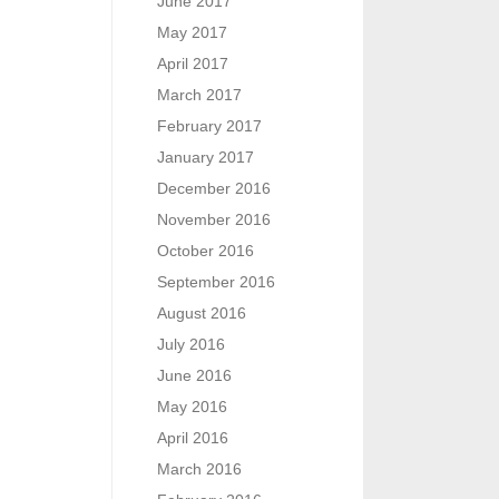
June 2017
May 2017
April 2017
March 2017
February 2017
January 2017
December 2016
November 2016
October 2016
September 2016
August 2016
July 2016
June 2016
May 2016
April 2016
March 2016