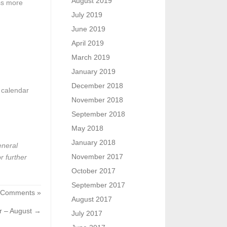
August 2019
ess more
July 2019
June 2019
April 2019
March 2019
January 2019
December 2018
a calendar
November 2018
September 2018
May 2018
January 2018
eneral
November 2017
r further
October 2017
September 2017
 Comments »
August 2017
r – August
→
July 2017