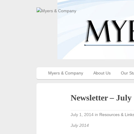
Myers & Company
About Us
Our St
Newsletter – July
July 1, 2014
in
Resources & Link
July 2014