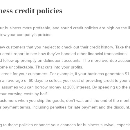
ess credit policies
business more profitable, and sound credit policies are high on the li
view your company’s policies.
ew customers that you neglect to check out their credit history. Take th
 credit report to see how they’ve handled other financial transactions.
 and follow up promptly on delinquent accounts. The more overdue acco
ome uncollectable. That cuts into your profits.
ry credit for your customers. For example, if your business generates $
ou an average of 60 days to collect, your cost of providing credit to your
e assumes you can borrow money at 10% interest. By speeding up the
your carrying costs by half.
customers when you ship the goods; don’t wait until the end of the mon
r payment terms, including penalties for late payment and the discount, 
g to those policies enhance your chances for business survival, especi