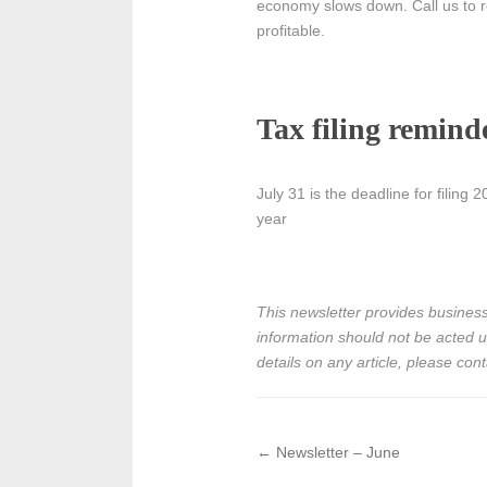
economy slows down. Call us to re
profitable.
Tax filing remind
July 31 is the deadline for filing
year
This newsletter provides business,
information should not be acted upo
details on any article, please cont
←
Newsletter – June