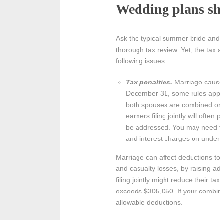
Wedding plans sh
Ask the typical summer bride and
thorough tax review. Yet, the tax 
following issues:
Tax penalties.
Marriage causes
December 31, some rules apply 
both spouses are combined on 
earners filing jointly will ofte
be addressed. You may need to
and interest charges on under
Marriage can affect deductions 
and casualty losses, by raising a
filing jointly might reduce their 
exceeds $305,050. If your combin
allowable deductions.