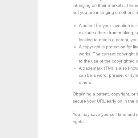
infringing on their markets. The s
not you are infringing on others’
A patent for your invention is 
exclude others from making, usi
looking to obtain a patent, yo
A copyright is protection for li
works. The current copyright la
to the use of the copyrighted w
A trademark (TM) is also known
can be a word, phrase, or symb
others.
Obtaining a patent, copyright, or
secure your URL early on in the 
You may save yourself time and mo
rights.