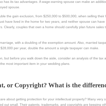
so has its tax advantages. A wage-earning spouse can make an additio
loyed spouse.
le the gain exclusion, from $250,000 to $500,000, when selling their
must have lived in the home for two years, and neither spouse can have
s. Clearly, couples that own a home should carefully plan future sales 
 marriage, with a doubling of the exemption amount. Also, married taxp
 to $28,000 per year, double the amount a single taxpayer can make.
, but before you walk down the aisle, consider an analysis of the tax a
e the most important item in your wedding plans.
, or Copyright? What is the differen
re about getting protection for your intellectual property? Many very 
ed out small. Their patents, trademarks, and copyrights are keeping ot