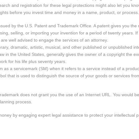
earch and registration for these legal protections might also let you kn
 rights before you invest time and money in a name, product, or process.
issued by the U.S. Patent and Trademark Office. A patent gives you the r
ng, selling, or importing your invention for a period of twenty years. If
u are well advised to engage the services of an attorney.
terary, dramatic, artistic, musical, and other published or unpublished int
w in the United States, generally gives the owner of a copyright the exc
ork for his life plus seventy years.
 as a servicemark (SM) when it refers to a service instead of a produc
ol that is used to distinguish the source of your goods or services from
 trademark does not grant you the use of an Internet URL. You would be
planning process.
ney by engaging expert legal assistance to protect your intellectual p