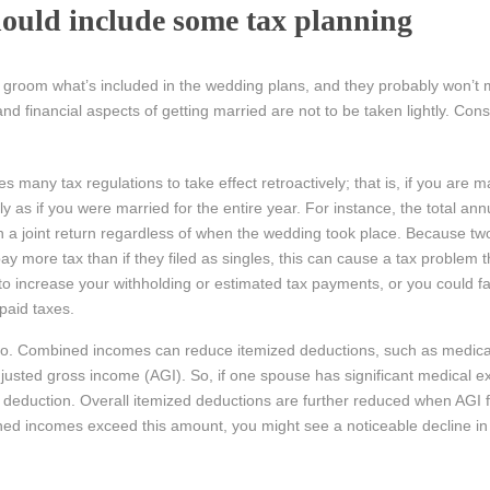
ould include some tax planning
 groom what’s included in the wedding plans, and they probably won’t 
and financial aspects of getting married are not to be taken lightly. Cons
 many tax regulations to take effect retroactively; that is, if you are m
as if you were married for the entire year. For instance, the total an
a joint return regardless of when the wedding took place. Because t
n pay more tax than if they filed as singles, this can cause a tax problem 
 increase your withholding or estimated tax payments, or you could f
paid taxes.
too. Combined incomes can reduce itemized deductions, such as medic
djusted gross income (AGI). So, if one spouse has significant medical 
tax deduction. Overall itemized deductions are further reduced when AGI 
ed incomes exceed this amount, you might see a noticeable decline in