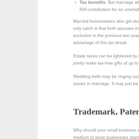
Tax benefits.
But marriage al
IRA contribution for an unemp
Married homeowners also get doub
only catch is that both spouses 
exclusion in the previous two year
advantage of this tax break.
Estate taxes can be lightened by
jointly make tax-free gifts of up
Wedding bells may be ringing soon
issues in marriage. It may just b
Trademark, Patent
Why should your small business ca
medium to large businesses start