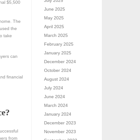
July 2025
nal $5,500
June 2025
May 2025
 home. The
April 2025
 used the
March 2025
to take
February 2025
January 2025
ayers can
December 2024
October 2024
nd financial
August 2024
July 2024
June 2024
March 2024
ce?
January 2024
December 2023
successful
November 2023
hers from