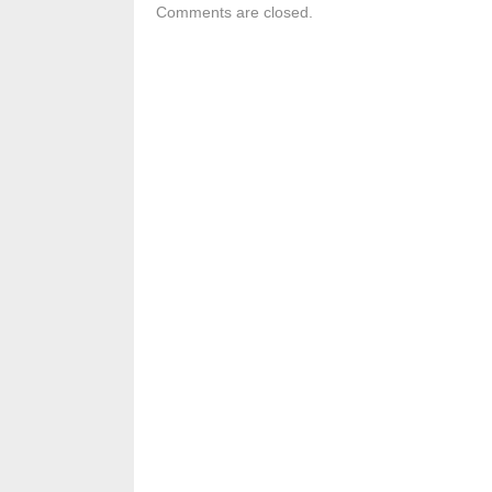
Comments are closed.