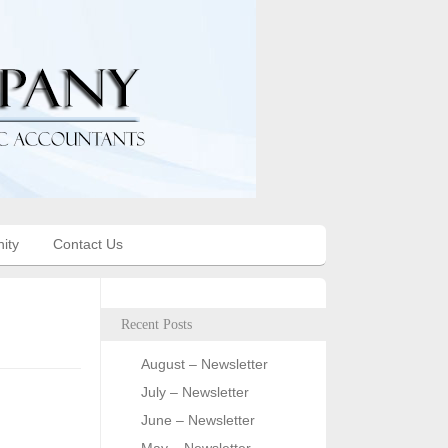
ity
Contact Us
Recent Posts
August – Newsletter
July – Newsletter
June – Newsletter