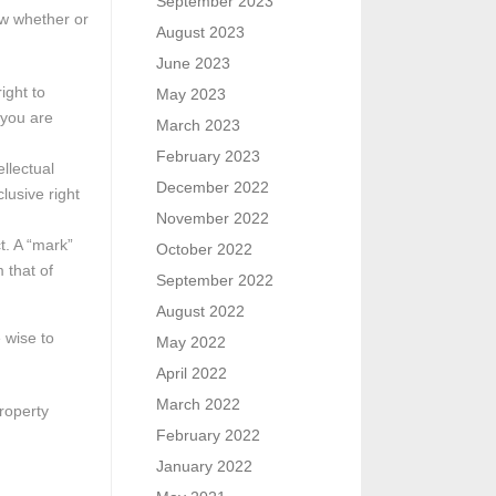
September 2023
ow whether or
August 2023
June 2023
ight to
May 2023
 you are
March 2023
February 2023
ellectual
December 2022
lusive right
November 2022
t. A “mark”
October 2022
 that of
September 2022
August 2022
 wise to
May 2022
April 2022
March 2022
roperty
February 2022
January 2022