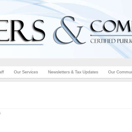
aff
Our Services
Newsletters & Tax Updates
Our Commun
s