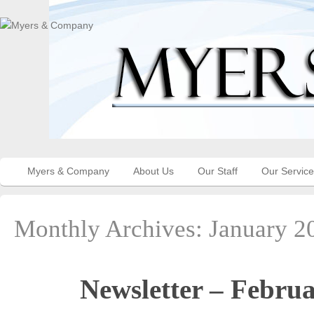
Myers & Company
About Us
Our Staff
Our Servic
Monthly Archives:
January 2
Newsletter – Febru