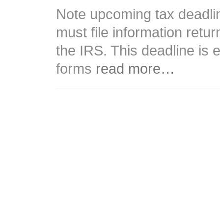
Note upcoming tax deadli
must file information retu
the IRS. This deadline is
forms
read more…