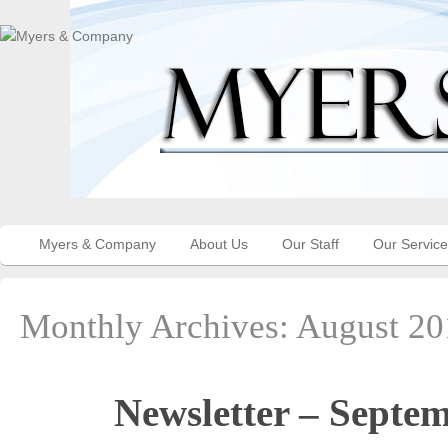
Myers & Company
About Us
Our Staff
Our Servic
Monthly Archives:
August 20
Newsletter – Septe