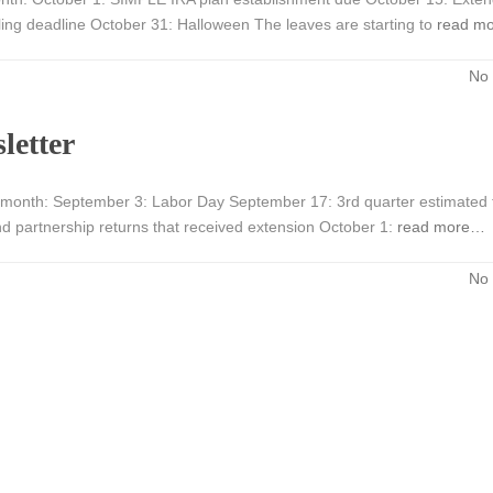
filing deadline October 31: Halloween The leaves are starting to
read m
No
letter
month: September 3: Labor Day September 17: 3rd quarter estimated 
nd partnership returns that received extension October 1:
read more…
No