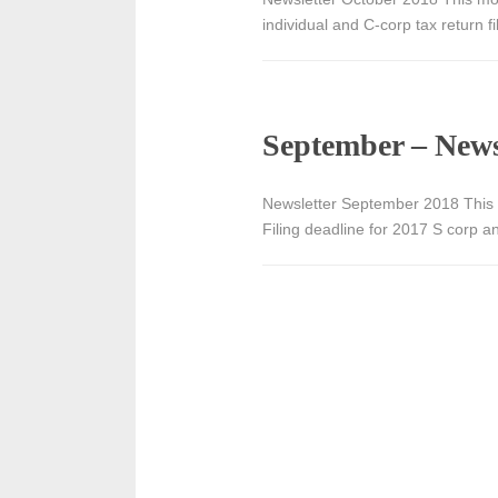
individual and C-corp tax return 
September – News
Newsletter September 2018 This 
Filing deadline for 2017 S corp a