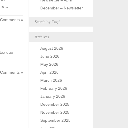
Newsletter – April
ore…
December – Newsletter
 Comments »
Search by Tags!
Archives
August 2026
tax due
June 2026
May 2026
 Comments »
April 2026
March 2026
February 2026
January 2026
December 2025
November 2025
September 2025