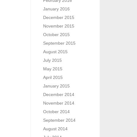
February 2016
January 2016
December 2015
November 2015
October 2015
September 2015
August 2015
July 2015
May 2015
April 2015
January 2015
December 2014
November 2014
October 2014
September 2014
August 2014