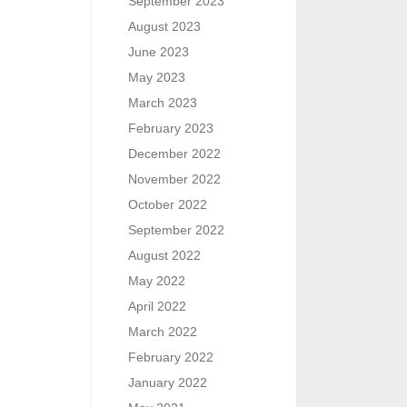
September 2023
August 2023
June 2023
May 2023
March 2023
February 2023
December 2022
November 2022
October 2022
September 2022
August 2022
May 2022
April 2022
March 2022
February 2022
January 2022