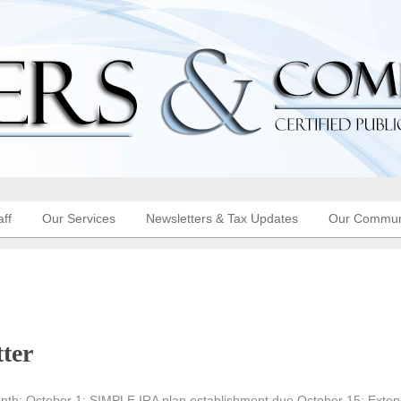
aff
Our Services
Newsletters & Tax Updates
Our Commun
ter
nth: October 1: SIMPLE IRA plan establishment due October 15: Exte