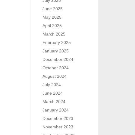
July 2025
June 2025
May 2025
April 2025
March 2025
February 2025
January 2025
December 2024
October 2024
August 2024
July 2024
June 2024
March 2024
January 2024
December 2023
November 2023