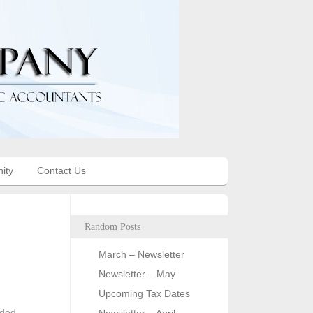
ity
Contact Us
Random Posts
March – Newsletter
Newsletter – May
Upcoming Tax Dates
nded