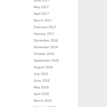
June 2017
May 2017
April 2017
March 2017
February 2017
January 2017
December 2016
November 2016
October 2016
September 2016
August 2016
July 2016
June 2016
May 2016
April 2016
March 2016