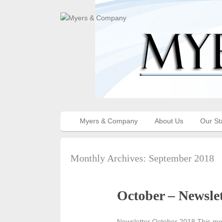
Myers & Company
About Us
Our St
Monthly Archives:
September 2018
October – Newslet
Newsletter October 2018 This mo