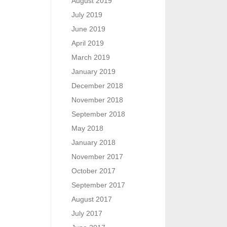
August 2019
July 2019
June 2019
April 2019
March 2019
January 2019
December 2018
November 2018
September 2018
May 2018
January 2018
November 2017
October 2017
September 2017
August 2017
July 2017