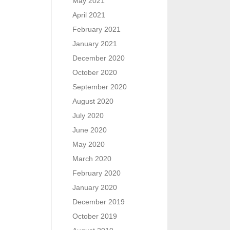
May 2021
April 2021
February 2021
January 2021
December 2020
October 2020
September 2020
August 2020
July 2020
June 2020
May 2020
March 2020
February 2020
January 2020
December 2019
October 2019