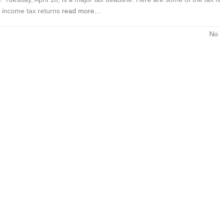
l income tax returns
read more…
No