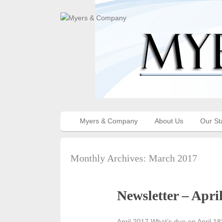
Myers & Company
About Us
Our St
Monthly Archives:
March 2017
Newsletter – Apri
April 2017 What’s due on April 18?