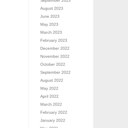
September 2023
August 2023
June 2023
May 2023
March 2023
February 2023
December 2022
November 2022
October 2022
September 2022
August 2022
May 2022
April 2022
March 2022
February 2022
January 2022