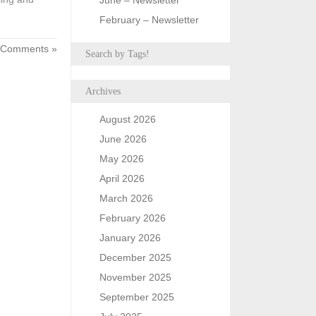
June – Newsletter
February – Newsletter
 Comments »
Search by Tags!
Archives
August 2026
June 2026
May 2026
April 2026
March 2026
February 2026
January 2026
December 2025
November 2025
September 2025