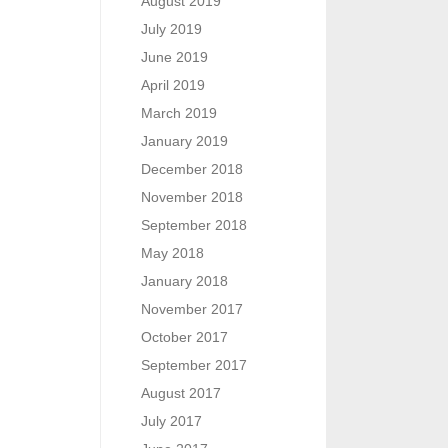
August 2019
July 2019
June 2019
April 2019
March 2019
January 2019
December 2018
November 2018
September 2018
May 2018
January 2018
November 2017
October 2017
September 2017
August 2017
July 2017