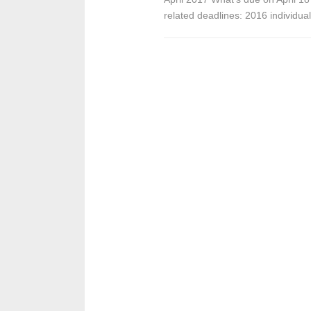
related deadlines: 2016 individua