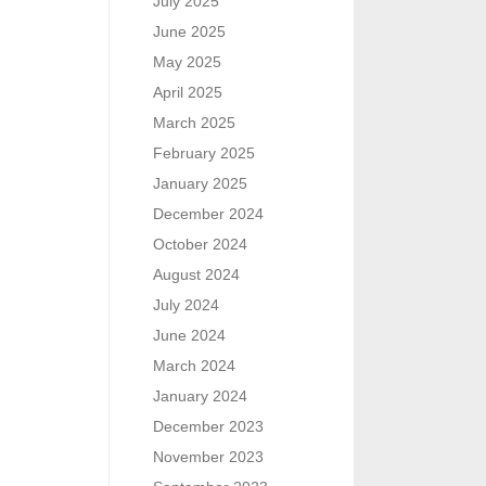
July 2025
June 2025
May 2025
April 2025
March 2025
February 2025
January 2025
December 2024
October 2024
August 2024
July 2024
June 2024
March 2024
January 2024
December 2023
November 2023