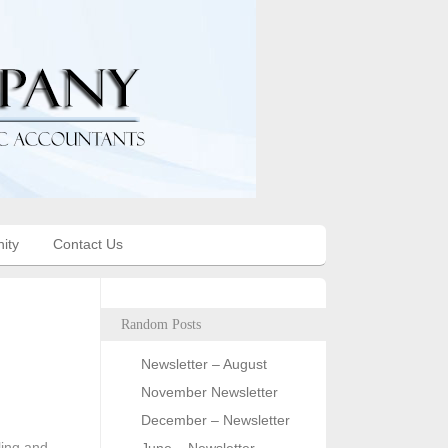
ity
Contact Us
Random Posts
Newsletter – August
November Newsletter
December – Newsletter
ling and