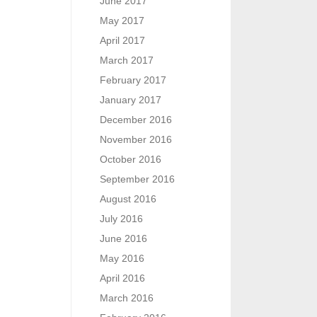
June 2017
May 2017
April 2017
March 2017
February 2017
January 2017
December 2016
November 2016
October 2016
September 2016
August 2016
July 2016
June 2016
May 2016
April 2016
March 2016