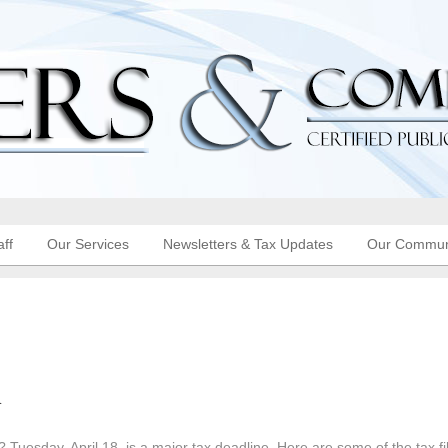
aff
Our Services
Newsletters & Tax Updates
Our Commun
l
 Tuesday, April 18, is a major tax deadline. Here are some of the tax fi