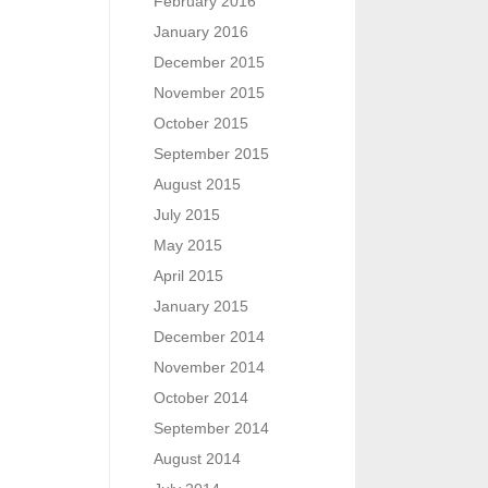
February 2016
January 2016
December 2015
November 2015
October 2015
September 2015
August 2015
July 2015
May 2015
April 2015
January 2015
December 2014
November 2014
October 2014
September 2014
August 2014