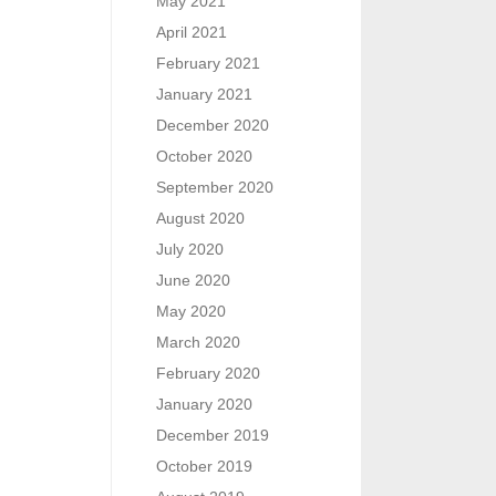
May 2021
April 2021
February 2021
January 2021
December 2020
October 2020
September 2020
August 2020
July 2020
June 2020
May 2020
March 2020
February 2020
January 2020
December 2019
October 2019