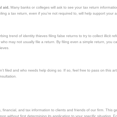
al aid.
Many banks or colleges will ask to see your tax return informatio
Filing a tax return, even if you’re not required to, will help support your a
bing trend of identity thieves filing false returns to try to collect illicit r
 who may not usually file a return. By filing even a simple return, you 
hieves.
iled and who needs help doing so. If so, feel free to pass on this art
nsultation.
 financial, and tax information to clients and friends of our firm. This g
n without first determining its application to your specific situation. Fo