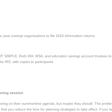
r-year exempt organizations to file 2016 information returns
P, SIMPLE, Roth IRA, MSA, and education savings account trustees to 
e IRS, with copies to participants
nning session
anning on their summertime agenda, but maybe they should. The probl
s that you reduce the time for planning strategies to take effect. If you t