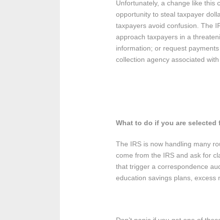
Unfortunately, a change like thi
opportunity to steal taxpayer doll
taxpayers avoid confusion. The IR
approach taxpayers in a threaten
information; or request payments in
collection agency associated with t
What to do if you are selected
The IRS is now handling many rout
come from the IRS and ask for cla
that trigger a correspondence aud
education savings plans, excess 