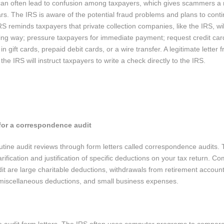
s can often lead to confusion among taxpayers, which gives scammers a
ars. The IRS is aware of the potential fraud problems and plans to conti
S reminds taxpayers that private collection companies, like the IRS, wil
ing way; pressure taxpayers for immediate payment; request credit car
 gift cards, prepaid debit cards, or a wire transfer. A legitimate letter 
he IRS will instruct taxpayers to write a check directly to the IRS.
 for a correspondence audit
ine audit reviews through form letters called correspondence audits. 
rification and justification of specific deductions on your tax return. 
it are large charitable deductions, withdrawals from retirement accoun
miscellaneous deductions, and small business expenses.