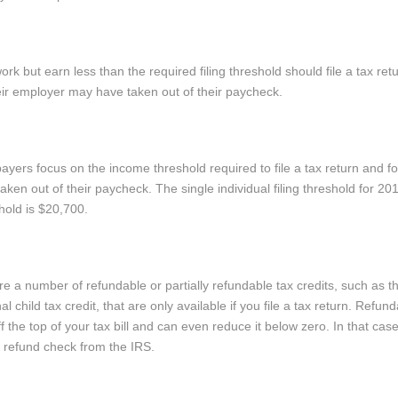
rk but earn less than the required filing threshold should file a tax ret
eir employer may have taken out of their paycheck.
rs focus on the income threshold required to file a tax return and fo
aken out of their paycheck. The single individual filing threshold for 20
shold is $20,700.
e a number of refundable or partially refundable tax credits, such as 
l child tax credit, that are only available if you file a tax return. Refund
the top of your tax bill and can even reduce it below zero. In that cas
a refund check from the IRS.