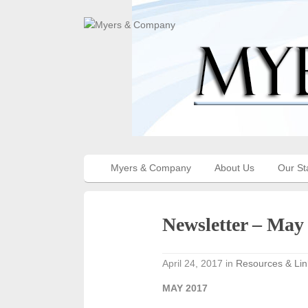
Myers & Company
About Us
Our St
Newsletter – May
April 24, 2017
in
Resources & Lin
MAY 2017