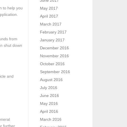
June 2017
n to help you
May 2017
pplication.
April 2017
March 2017
February 2017
efunds from
January 2017
can shut down
December 2016
November 2016
October 2016
September 2016
icle and
August 2016
July 2016
June 2016
May 2016
April 2016
eneral
March 2016
r further