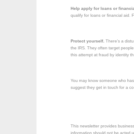
Help apply for loans or financi
qualify for loans or financial aid. 
Protect yourself.
There’s a distur
the IRS. They often target people
this attempt at fraud by identity t
You may know someone who hasn’t f
suggest they get in touch for a co
This newsletter provides business,
information should not be acted upo