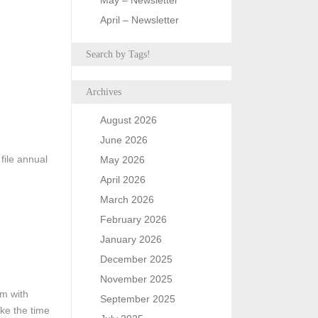
May – Newsletter
April – Newsletter
Search by Tags!
Archives
August 2026
June 2026
file annual
May 2026
April 2026
March 2026
February 2026
January 2026
December 2025
November 2025
em with
September 2025
ake the time