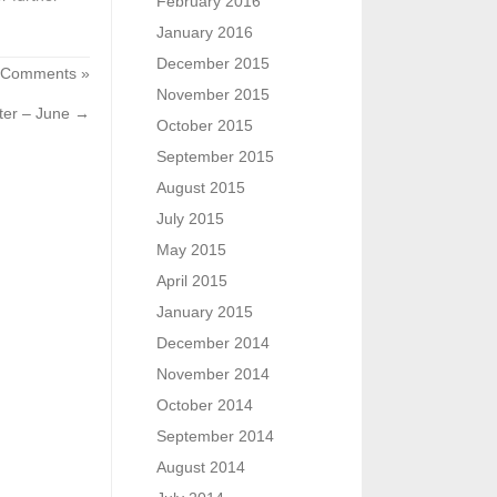
February 2016
January 2016
December 2015
 Comments »
November 2015
ter – June
→
October 2015
September 2015
August 2015
July 2015
May 2015
April 2015
January 2015
December 2014
November 2014
October 2014
September 2014
August 2014