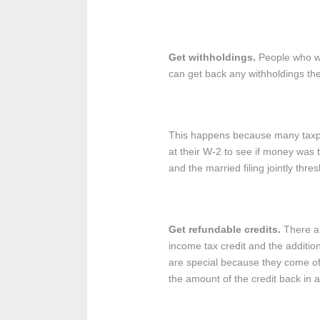
Get withholdings.
People who wo
can get back any withholdings th
This happens because many taxpaye
at their W-2 to see if money was t
and the married filing jointly thre
Get refundable credits.
There ar
income tax credit and the additiona
are special because they come off 
the amount of the credit back in 