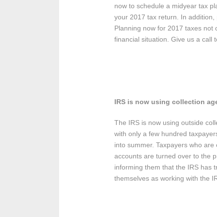
now to schedule a midyear tax pla
your 2017 tax return. In addition
Planning now for 2017 taxes not o
financial situation. Give us a cal
IRS is now using collection ag
The IRS is now using outside colle
with only a few hundred taxpayers
into summer. Taxpayers who are con
accounts are turned over to the pr
informing them that the IRS has t
themselves as working with the I