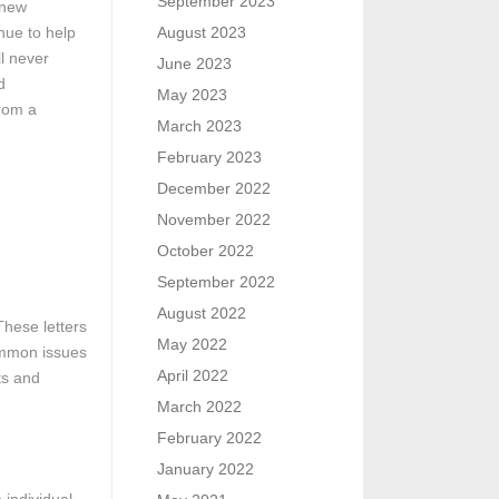
September 2023
 new
nue to help
August 2023
l never
June 2023
d
May 2023
from a
March 2023
February 2023
December 2022
November 2022
October 2022
September 2022
August 2022
These letters
May 2022
Common issues
April 2022
ts and
March 2022
February 2022
January 2022