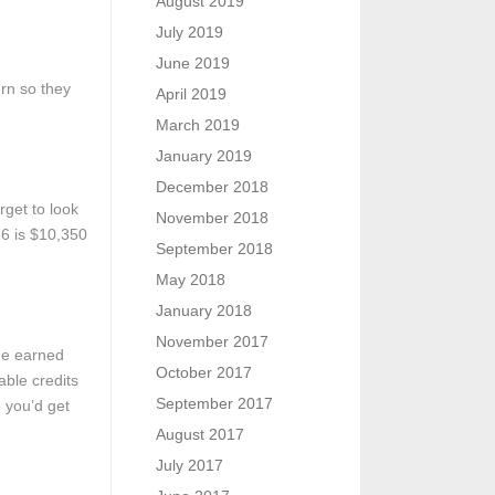
August 2019
July 2019
June 2019
urn so they
April 2019
March 2019
January 2019
December 2018
rget to look
November 2018
16 is $10,350
September 2018
May 2018
January 2018
November 2017
the earned
October 2017
able credits
September 2017
e you’d get
August 2017
July 2017