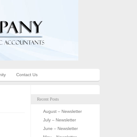
ity
Contact Us
Recent Posts
August – Newsletter
July – Newsletter
June – Newsletter