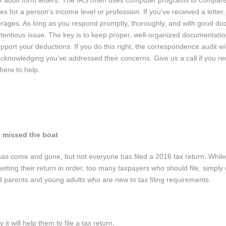
se audit form letters. The IRS often uses computer programs to compare
s for a person’s income level or profession. If you’ve received a letter
verages. As long as you respond promptly, thoroughly, and with good do
tentious issue. The key is to keep proper, well-organized documentati
port your deductions. If you do this right, the correspondence audit wil
acknowledging you’ve addressed their concerns. Give us a call if you re
here to help.
missed the boat
e has come and gone, but not everyone has filed a 2016 tax return. Whi
etting their return in order, too many taxpayers who should file, simply 
d parents and young adults who are new to tax filing requirements.
t will help them to file a tax return.