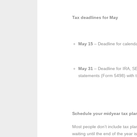
Tax deadlines for May
May 15
– Deadline for calenda
May 31
– Deadline for IRA, SE
statements (Form 5498) with th
Schedule your midyear tax pla
Most people don’t include tax pl
waiting until the end of the year i