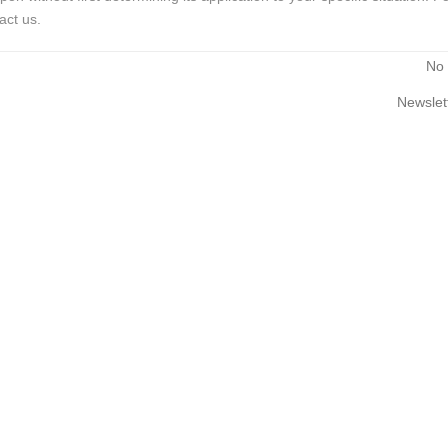
act us.
No
Newslet