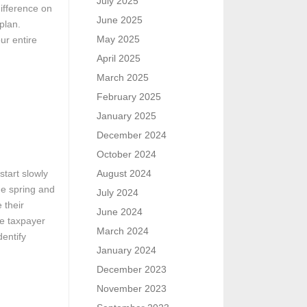
July 2025
difference on
June 2025
plan.
May 2025
ur entire
April 2025
March 2025
February 2025
January 2025
December 2024
October 2024
start slowly
August 2024
he spring and
July 2024
 their
June 2024
he taxpayer
March 2024
entify
January 2024
December 2023
November 2023