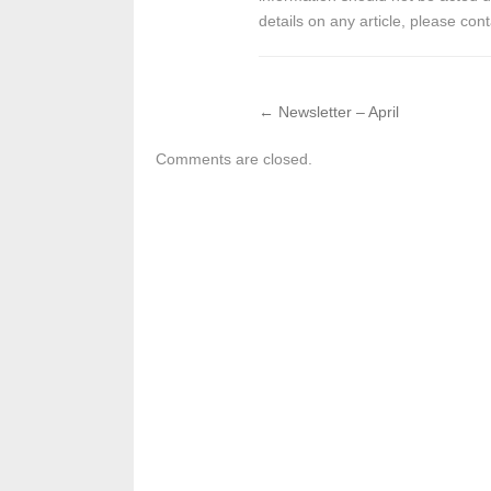
details on any article, please cont
←
Newsletter – April
Comments are closed.