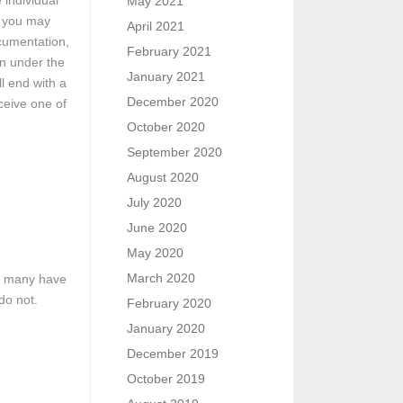
 individual
May 2021
, you may
April 2021
cumentation,
February 2021
on under the
January 2021
l end with a
December 2020
ceive one of
October 2020
September 2020
August 2020
July 2020
June 2020
May 2020
March 2020
le many have
do not.
February 2020
January 2020
December 2019
October 2019