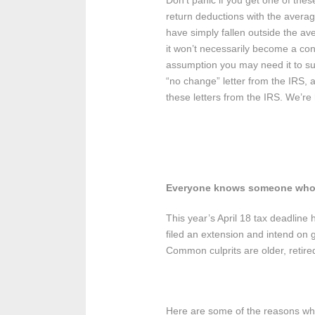
Don’t panic if you get one of the
return deductions with the average
have simply fallen outside the a
it won’t necessarily become a con
assumption you may need it to sup
“no change” letter from the IRS, 
these letters from the IRS. We’re 
Everyone knows someone who 
This year’s April 18 tax deadlin
filed an extension and intend on g
Common culprits are older, retire
Here are some of the reasons why i