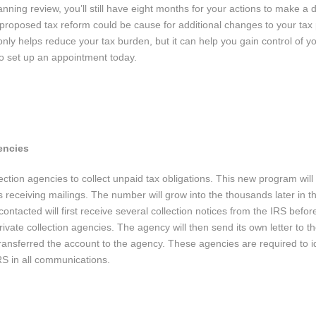
nning review, you’ll still have eight months for your actions to make a 
, proposed tax reform could be cause for additional changes to your tax 
nly helps reduce your tax burden, but it can help you gain control of yo
l to set up an appointment today.
encies
ction agencies to collect unpaid tax obligations. This new program will 
 receiving mailings. The number will grow into the thousands later in t
tacted will first receive several collection notices from the IRS before
ivate collection agencies. The agency will then send its own letter to t
ransferred the account to the agency. These agencies are required to id
RS in all communications.