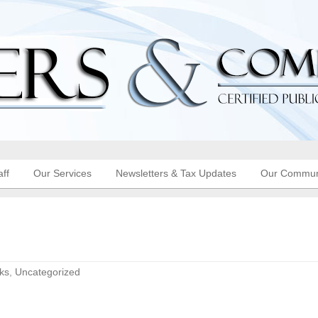
aff
Our Services
Newsletters & Tax Updates
Our Commun
ks
,
Uncategorized