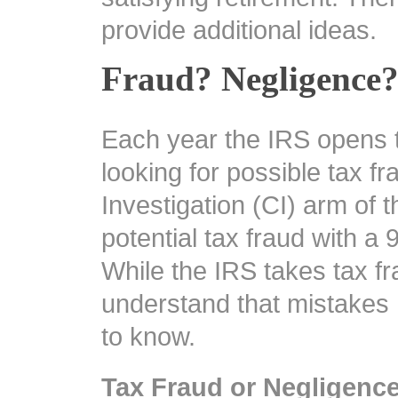
provide additional ideas.
Fraud? Negligence?
Each year the IRS opens t
looking for possible tax fr
Investigation (CI) arm of th
potential tax fraud with a 
While the IRS takes tax fr
understand that mistakes
to know.
Tax Fraud or Negligenc