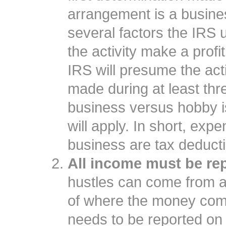
arrangement is a busine
several factors the IRS u
the activity make a profi
IRS will presume the activ
made during at least thre
business versus hobby is
will apply. In short, exp
business are tax deduct
All income must be re
hustles can come from a
of where the money come
needs to be reported on 