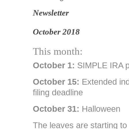
Newsletter
October 2018
This month:
October 1:
SIMPLE IRA pl
October 15:
Extended indi
filing deadline
October 31:
Halloween
The leaves are starting to