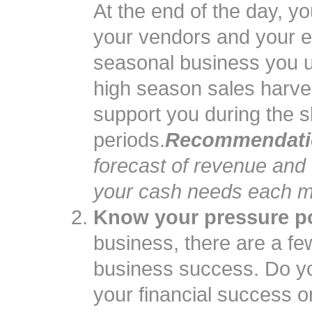
At the end of the day, 
your vendors and your e
seasonal business you u
high season sales harve
support you during the 
periods.
Recommendati
forecast of revenue and
your cash needs each m
Know your pressure po
business, there are a fe
business success. Do yo
your financial success o