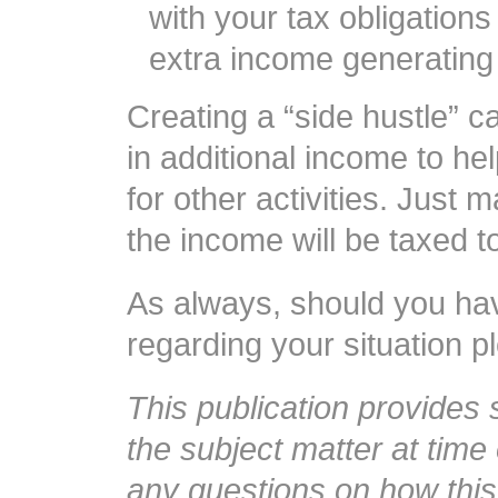
with your tax obligations
extra income generating a
Creating a “side hustle” c
in additional income to h
for other activities. Jus
the income will be taxed 
As always, should you ha
regarding your situation pl
This publication provides
the subject matter at time 
any questions on how this