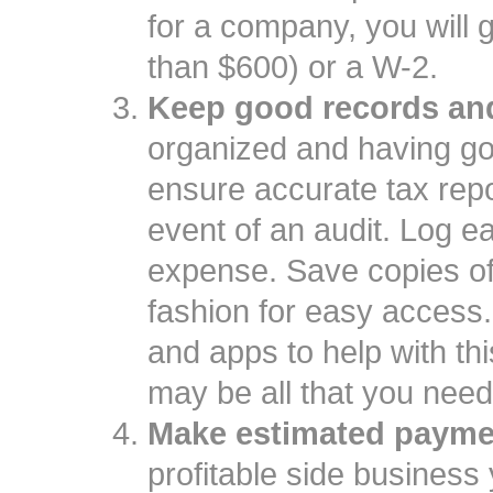
for a company, you will 
than $600) or a W-2.
Keep good records and
organized and having goo
ensure accurate tax repo
event of an audit. Log e
expense. Save copies of
fashion for easy access
and apps to help with th
may be all that you need
Make estimated payme
profitable side business 