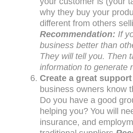
your customer is (your t
why they buy your produ
different from others sell
Recommendation:
If y
business better than ot
They will tell you. Then 
information to generate
Create a great support
business owners know th
Do you have a good grou
helping you? You will nee
insurance, and employme