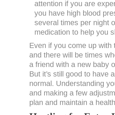
attention if you are exp
you have high blood pre
several times per night 
medication to help you s
Even if you come up with t
and there will be times wh
a friend with a new baby o
But it’s still good to have
normal. Understanding yo
and making a few adjustme
plan and maintain a healt