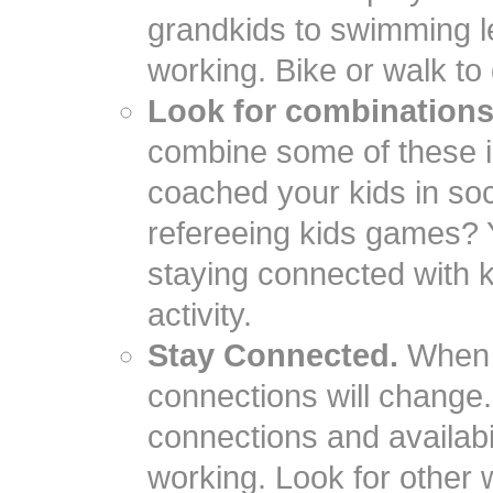
grandkids to swimming l
working. Bike or walk to
Look for combinations
combine some of these i
coached your kids in so
refereeing kids games? Y
staying connected with k
activity.
Stay Connected.
When y
connections will change. 
connections and availabili
working. Look for other