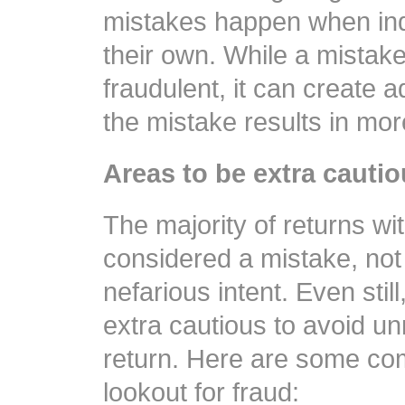
mistakes happen when indi
their own. While a mistake
fraudulent, it can create ad
the mistake results in mo
Areas to be extra cauti
The majority of returns wit
considered a mistake, not 
nefarious intent. Even stil
extra cautious to avoid un
return. Here are some co
lookout for fraud: