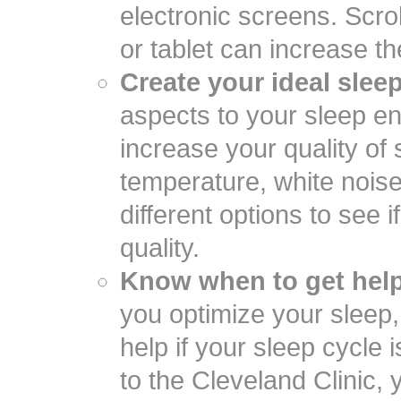
electronic screens. Scro
or tablet can increase the
Create your ideal slee
aspects to your sleep e
increase your quality of s
temperature, white nois
different options to see 
quality.
Know when to get help
you optimize your sleep
help if your sleep cycle 
to the Cleveland Clinic,