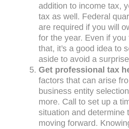
addition to income tax,
tax as well. Federal qua
are required if you will
for the year. Even if you
that, it’s a good idea to
aside to avoid a surprise
Get professional tax h
factors that can arise f
business entity selection
more. Call to set up a t
situation and determine 
moving forward. Knowin