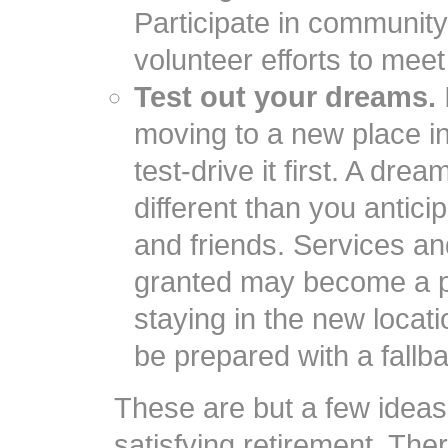
Participate in communit
volunteer efforts to mee
Test out your dreams.
moving to a new place i
test-drive it first. A dr
different than you antic
and friends. Services an
granted may become a p
staying in the new locati
be prepared with a fallba
These are but a few ideas t
satisfying retirement. Th