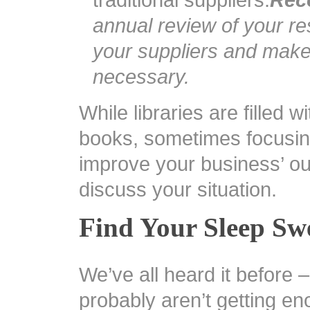
traditional suppliers.
Rec
annual review of your r
your suppliers and mak
necessary.
While libraries are filled 
books, sometimes focusin
improve your business’ out
discuss your situation.
Find Your Sleep Sw
We’ve all heard it before 
probably aren’t getting en