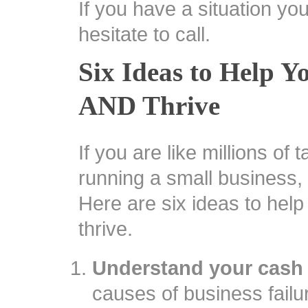
If you have a situation yo
hesitate to call.
Six Ideas to Help Y
AND Thrive
If you are like millions of
running a small business, 
Here are six ideas to hel
thrive.
Understand your cash 
causes of business failur