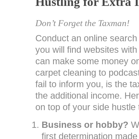
Hustling for Extra
Don’t Forget the Taxman!
Conduct an online search 
you will find websites wit
can make some money on 
carpet cleaning to podcast
fail to inform you, is the 
the additional income. Here
on top of your side hustle
Business or hobby?
Wh
first determination made