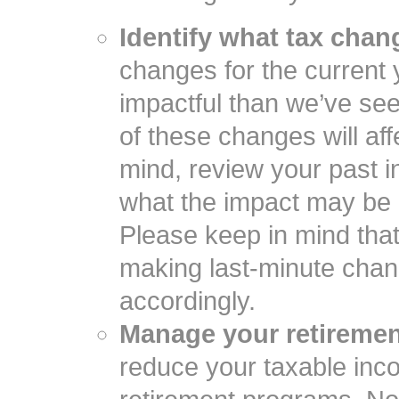
Identify what tax cha
changes for the current
impactful than we’ve se
of these changes will af
mind, review your past i
what the impact may be o
Please keep in mind tha
making last-minute chang
accordingly.
Manage your retiremen
reduce your taxable inco