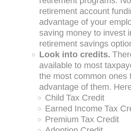
retirement programs. No
retirement account fundin
advantage of your emplo
saving money to invest i
retirement savings opti
Look into credits.
There
available to most taxpa
the most common ones to
advantage of them. Here
Child Tax Credit
Earned Income Tax Cre
Premium Tax Credit
Adoption Credit