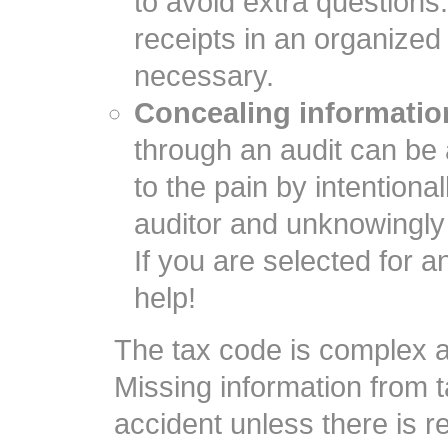
to avoid extra questions
receipts in an organized
necessary.
Concealing information
through an audit can be
to the pain by intentiona
auditor and unknowingly 
If you are selected for an 
help!
The tax code is complex a
Missing information from 
accident unless there is re