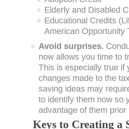
Elderly and Disabled C
Educational Credits (L
American Opportunity 
Avoid surprises.
Conduc
now allows you time to tr
This is especially true if
changes made to the ta
saving ideas may require 
to identify them now so 
advantage of them prior 
Keys to Creating a 