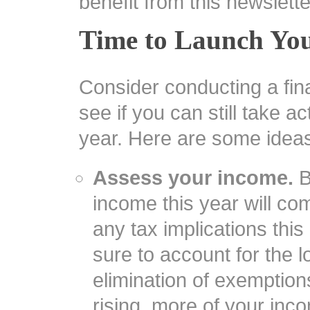
benefit from this newsletter
Time to Launch You
Consider conducting a fin
see if you can still take a
year. Here are some ideas
Assess your income.
B
income this year will co
any tax implications th
sure to account for the l
elimination of exemption
rising, more of your inc