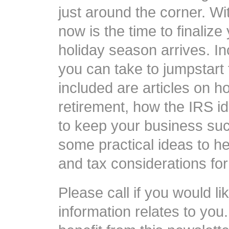
just around the corner. Wi
now is the time to finaliz
holiday season arrives. I
you can take to jumpstart 
included are articles on h
retirement, how the IRS id
to keep your business succ
some practical ideas to he
and tax considerations fo
Please call if you would li
information relates to yo