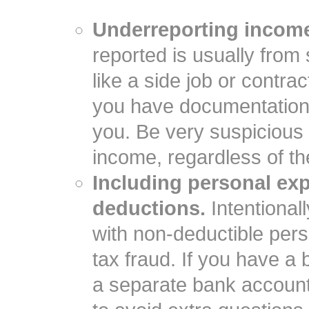
Underreporting incom
reported is usually fro
like a side job or contr
you have documentation 
you. Be very suspicious i
income, regardless of th
Including personal ex
deductions.
Intentional
with non-deductible pe
tax fraud. If you have a
a separate bank account