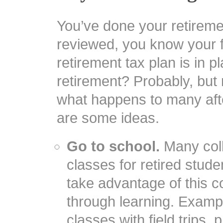
You’ve done your retirem
reviewed, you know your f
retirement tax plan is in p
retirement? Probably, but 
what happens to many afte
are some ideas.
Go to school.
Many coll
classes for retired stude
take advantage of this co
through learning. Exampl
classes with field trips,