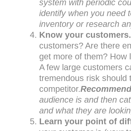
system with periodic cou
identify when you need to
inventory or research an
Know your customers.
customers? Are there e
get more of them? How l
A few large customers c
tremendous risk should 
competitor.
Recommenda
audience is and then ca
and what they are looking
Learn your point of dif