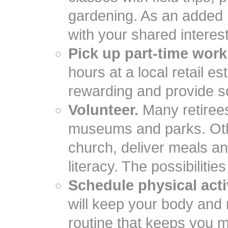
gardening. As an added b
with your shared interes
Pick up part-time work
hours at a local retail 
rewarding and provide s
Volunteer.
Many retirees 
museums and parks. Othe
church, deliver meals a
literacy. The possibilitie
Schedule physical activ
will keep your body and
routine that keeps you m