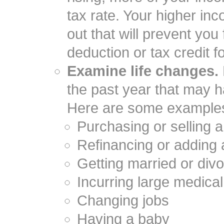
tax rate. Your higher in
out that will prevent you
deduction or tax credit f
Examine life changes.
the past year that may ha
Here are some example
Purchasing or selling
Refinancing or adding
Getting married or div
Incurring large medica
Changing jobs
Having a baby