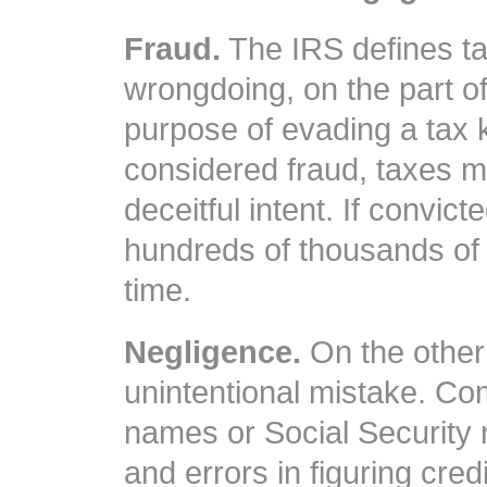
Fraud.
The IRS defines tax
wrongdoing, on the part of
purpose of evading a tax 
considered fraud, taxes 
deceitful intent. If convict
hundreds of thousands of 
time.
Negligence.
On the other 
unintentional mistake. C
names or Social Security
and errors in figuring cre