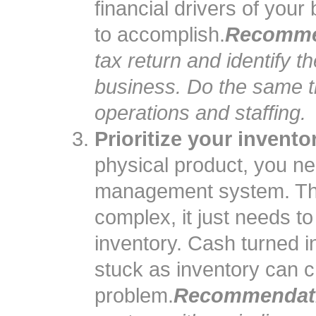
financial drivers of your
to accomplish.
Recomme
tax return and identify th
business. Do the same t
operations and staffing.
Prioritize your inventor
physical product, you n
management system. Thi
complex, it just needs to
inventory. Cash turned i
stuck as inventory can c
problem.
Recommendat