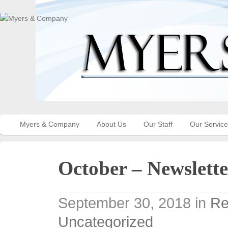
Myers & Company
About Us
Our Staff
Our Servic
October – Newslette
September 30, 2018
in
Re
Uncategorized