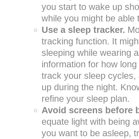
you start to wake up shor
while you might be able t
Use a sleep tracker.
Mos
tracking function. It mig
sleeping while wearing a
information for how long i
track your sleep cycles
up during the night. Kno
refine your sleep plan.
Avoid screens before 
equate light with being 
you want to be asleep, tr