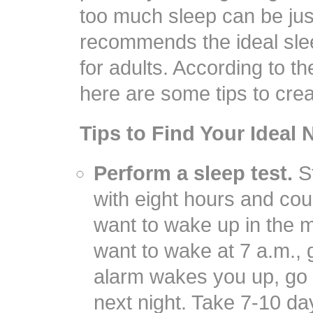
too much sleep can be jus
recommends the ideal slee
for adults. According to t
here are some tips to crea
Tips to Find Your Ideal 
Perform a sleep test.
St
with eight hours and c
want to wake up in the m
want to wake at 7 a.m., g
alarm wakes you up, go t
next night. Take 7-10 days