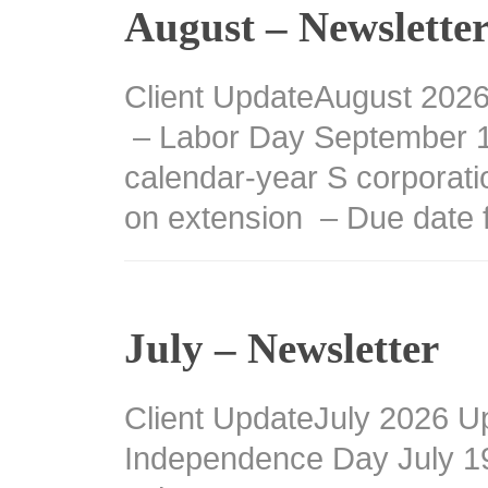
August – Newslette
Client UpdateAugust 202
– Labor Day September 15
calendar-year S corporati
on extension – Due date 
July – Newsletter
Client UpdateJuly 2026 U
Independence Day July 1