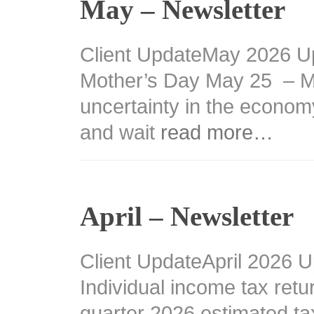
May – Newsletter
Client UpdateMay 2026 U
Mother’s Day May 25 – M
uncertainty in the econom
and wait
read more…
April – Newsletter
Client UpdateApril 2026 U
Individual income tax retu
quarter 2026 estimated t