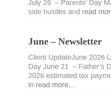
July 26 – Parents’ Day M
side hustles and
read mo
June – Newsletter
Client UpdateJune 2026 
Day June 21 – Father’s 
2026 estimated tax payme
in
read more…