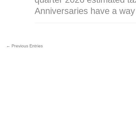
Anniversaries have a way
← Previous Entries