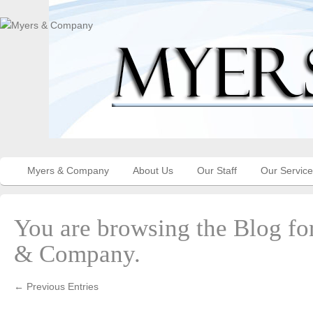
Myers & Company
About Us
Our Staff
Our Servic
You are browsing the Blog fo
& Company.
← Previous Entries