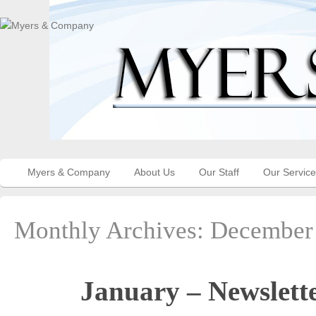
Myers & Company
About Us
Our Staff
Our Servic
Monthly Archives:
December
January – Newslett