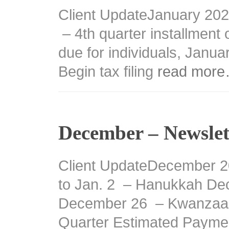
Client UpdateJanuary 20
– 4th quarter installment 
due for individuals, Janu
Begin tax filing
read mor
December – Newslet
Client UpdateDecember 2
to Jan. 2 – Hanukkah De
December 26 – Kwanzaa 
Quarter Estimated Paym