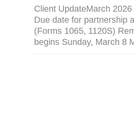
Client UpdateMarch 2026
Due date for partnership 
(Forms 1065, 1120S) Remi
begins Sunday, March 8