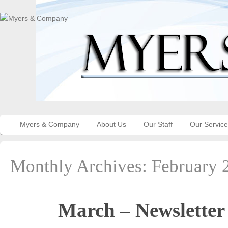
Myers & Company
About Us
Our Staff
Our Servic
Monthly Archives:
February 
March – Newsletter