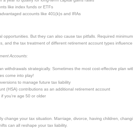
 a year to qualify for long-term capital gains rates
ents like index funds or ETFs
-advantaged accounts like 401(k)s and IRAs
l opportunities. But they can also cause tax pitfalls. Required minimum 
, and the tax treatment of different retirement account types influence y
ement Accounts:
 withdrawals strategically. Sometimes the most cost-effective plan wi
es come into play!
versions to manage future tax liability
nt (HSA) contributions as an additional retirement account
 if you’re age 50 or older
ly change your tax situation. Marriage, divorce, having children, changi
fts can all reshape your tax liability.