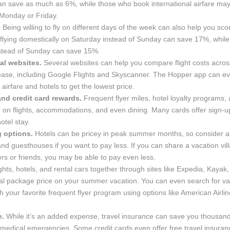
an save as much as 6%, while those who book international airfare may
Monday or Friday.
.
Being willing to fly on different days of the week can also help you sc
flying domestically on Saturday instead of Sunday can save 17%, while 
nstead of Sunday can save 15%.
al websites.
Several websites can help you compare flight costs acros
h ease, including Google Flights and Skyscanner. The Hopper app can ev
 airfare and hotels to get the lowest price.
nd credit card rewards.
Frequent flyer miles, hotel loyalty programs, 
e on flights, accommodations, and even dining. Many cards offer sign-
otel stay.
g options.
Hotels can be pricey in peak summer months, so consider al
 and guesthouses if you want to pay less. If you can share a vacation vill
s or friends, you may be able to pay even less.
ghts, hotels, and rental cars together through sites like Expedia, Kayak, 
tal package price on your summer vacation. You can even search for va
 your favorite frequent flyer program using options like American Airli
e.
While it’s an added expense, travel insurance can save you thousand
or medical emergencies. Some credit cards even offer free travel insur