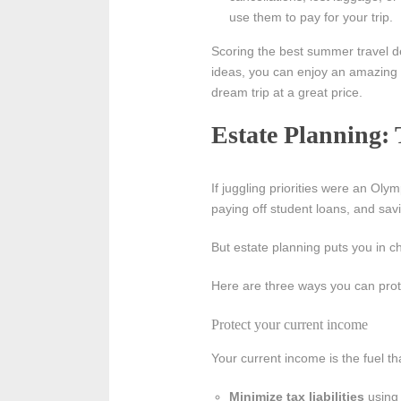
use them to pay for your trip.
Scoring the best summer travel dea
ideas, you can enjoy an amazing 
dream trip at a great price.
Estate Planning: 
If juggling priorities were an Ol
paying off student loans, and savi
But estate planning puts you in ch
Here are three ways you can prote
Protect your current income
Your current income is the fuel t
Minimize tax liabilities
using 