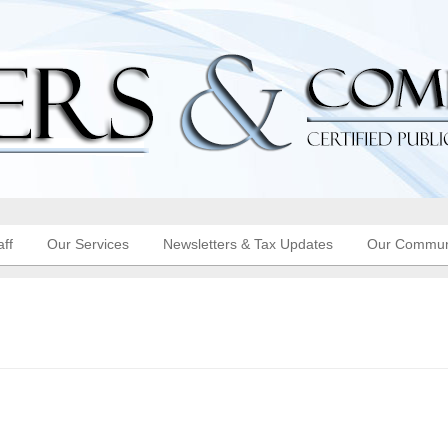
aff
Our Services
Newsletters & Tax Updates
Our Commun