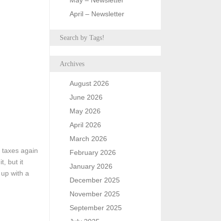
May – Newsletter
April – Newsletter
Search by Tags!
Archives
August 2026
June 2026
May 2026
April 2026
March 2026
t taxes again
February 2026
t, but it
January 2026
 up with a
December 2025
November 2025
September 2025