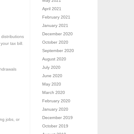
May 2021
April 2021
February 2021
January 2021
December 2020
distributions
October 2020
our tax bill.
September 2020
August 2020
July 2020
thdrawals
June 2020
May 2020
March 2020
February 2020
January 2020
December 2019
ng jobs, or
October 2019