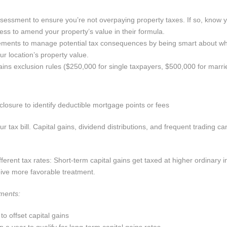
ssessment to ensure you’re not overpaying property taxes. If so, know 
ess to amend your property’s value in their formula.
ments to manage potential tax consequences by being smart about w
r location’s property value.
 gains exclusion rules ($250,000 for single taxpayers, $500,000 for marr
closure to identify deductible mortgage points or fees
tax bill. Capital gains, dividend distributions, and frequent trading ca
fferent tax rates: Short-term capital gains get taxed at higher ordinary 
eive more favorable treatment.
tments:
o offset capital gains