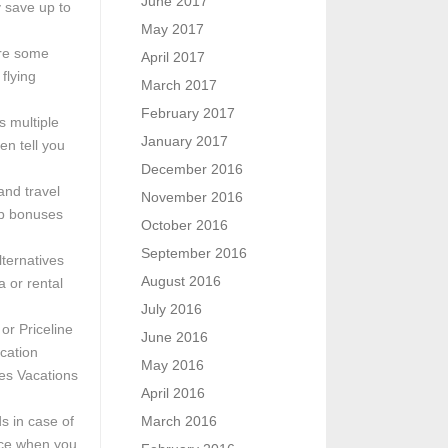
June 2017
 save up to
May 2017
ore some
April 2017
flying
March 2017
February 2017
s multiple
January 2017
en tell you
December 2016
and travel
November 2016
up bonuses
October 2016
September 2016
ternatives
August 2016
a or rental
July 2016
or Priceline
June 2016
cation
May 2016
nes Vacations
April 2016
s in case of
March 2016
ance when you