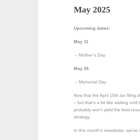
May 2025
Upcoming dates:
May 11
– Mother’s Day
May 26
– Memorial Day
Now that the April 15th tax filin
– but that’s a bit like waiting un
probably won’t yield the best resu
strategy.
In this month’s newsletter, we’ve