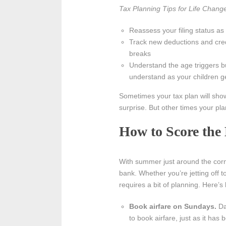
Tax Planning Tips for Life Chang
Reassess your filing status as
Track new deductions and credi
breaks
Understand the age triggers bui
understand as your children ge
Sometimes your tax plan will show
surprise. But other times your plan
How to Score the
With summer just around the corn
bank. Whether you’re jetting off to
requires a bit of planning. Here’
Book airfare on Sundays.
Da
to book airfare, just as it has