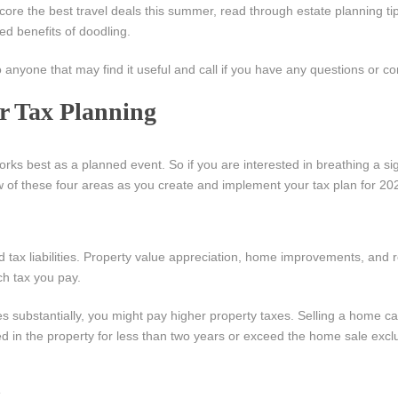
 score the best travel deals this summer, read through estate planning ti
ed benefits of doodling.
o anyone that may find it useful and call if you have any questions or c
ur Tax Planning
orks best as a planned event. So if you are interested in breathing a sigh
w of these four areas as you create and implement your tax plan for 20
tax liabilities. Property value appreciation, home improvements, and r
h tax you pay.
 substantially, you might pay higher property taxes. Selling a home ca
ived in the property for less than two years or exceed the home sale excl
: