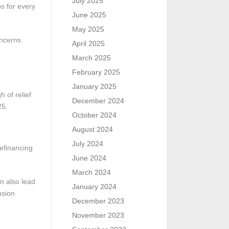
July 2025
ps for every
June 2025
May 2025
oncerns.
April 2025
March 2025
February 2025
January 2025
 of relief
December 2024
25.
October 2024
August 2024
July 2024
efinancing
June 2024
March 2024
n also lead
January 2024
usion
December 2023
November 2023