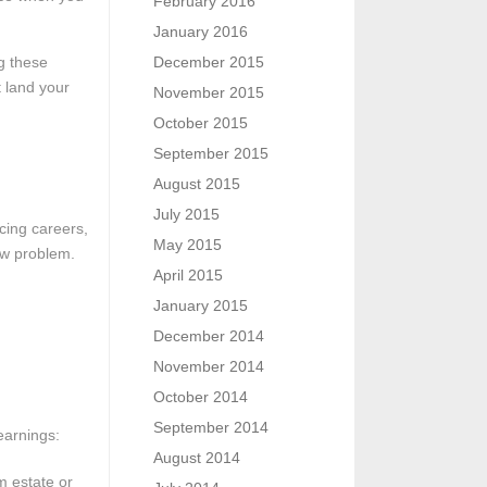
February 2016
January 2016
ng these
December 2015
 land your
November 2015
October 2015
September 2015
August 2015
July 2015
cing careers,
May 2015
row problem.
April 2015
January 2015
December 2014
November 2014
October 2014
September 2014
earnings:
August 2014
m estate or