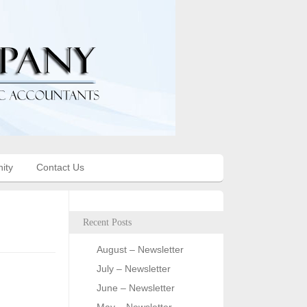
ity
Contact Us
Recent Posts
August – Newsletter
July – Newsletter
June – Newsletter