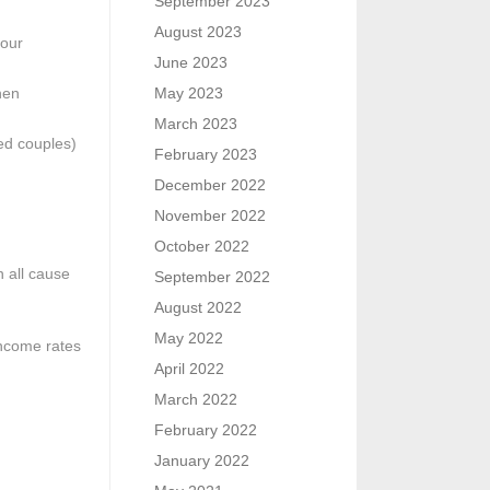
September 2023
August 2023
your
June 2023
hen
May 2023
March 2023
ied couples)
February 2023
December 2022
November 2022
October 2022
n all cause
September 2022
August 2022
May 2022
income rates
April 2022
March 2022
February 2022
January 2022