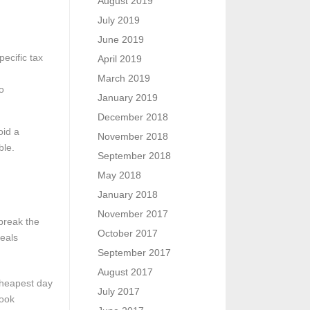
August 2019
July 2019
June 2019
ecific tax
April 2019
March 2019
o
January 2019
December 2018
oid a
November 2018
ble.
September 2018
May 2018
January 2018
November 2017
break the
October 2017
deals
September 2017
August 2017
cheapest day
July 2017
book