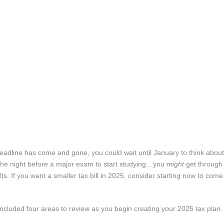
g deadline has come and gone, you could wait until January to think abou
til the night before a major exam to start studying…you
might
get through i
lts. If you want a smaller tax bill in 2025, consider starting now to come
 included four areas to review as you begin creating your 2025 tax plan.