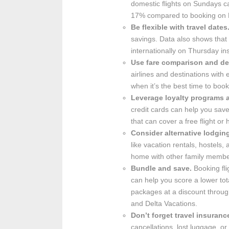
domestic flights on Sundays c
17% compared to booking on 
Be flexible with travel dates
savings. Data also shows that 
internationally on Thursday i
Use fare comparison and de
airlines and destinations wit
when it’s the best time to book
Leverage loyalty programs a
credit cards can help you sav
that can cover a free flight or h
Consider alternative lodgin
like vacation rentals, hostels,
home with other family member
Bundle and save.
Booking fli
can help you score a lower to
packages at a discount through
and Delta Vacations.
Don’t forget travel insuranc
cancellations, lost luggage, 