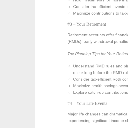
Hold investments for more than
Consider tax-efficient investm
Maximize contributions to tax
#3 – Your Retirement
Retirement accounts offer financia
(RMDs), early withdrawal penalties
Tax Planning Tips for Your Retir
Understand RMD rules and plan
occur long before the RMD rul
Consider tax-efficient Roth con
Maximize health savings accou
Explore catch-up contributions
#4 – Your Life Events
Major life changes can dramatical
experiencing significant income shi