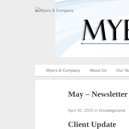
Myers & Company
About Us
Our St
May – Newsletter
April 30, 2025
in
Uncategorized
Client Update