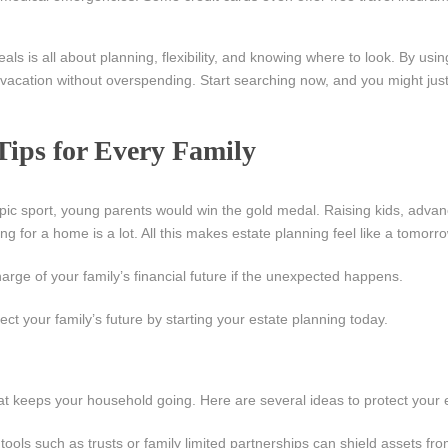
ls is all about planning, flexibility, and knowing where to look. By usi
vacation without overspending. Start searching now, and you might just
Tips for Every Family
ympic sport, young parents would win the gold medal. Raising kids, advan
ng for a home is a lot. All this makes estate planning feel like a tomor
arge of your family’s financial future if the unexpected happens.
ct your family’s future by starting your estate planning today.
hat keeps your household going. Here are several ideas to protect your 
tools such as trusts or family limited partnerships can shield assets fro