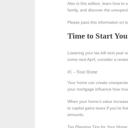
Also in this edition, learn how to
family, and discover the unexpect
Please pass this information on t
Time to Start Yo
Lowering your tax bill next year w
come next April, consider a revie
#1 – Your Home
Your home can create unexpected 
your mortgage influence how muc
When your home’s value increases
to capital gains taxes if you’ve l
amounts.
Tax Planning Tips for Your Home