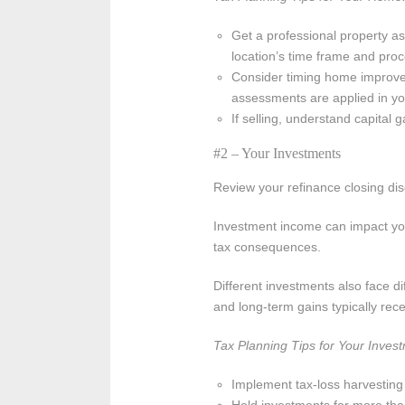
Get a professional property a
location’s time frame and proc
Consider timing home improve
assessments are applied in you
If selling, understand capital
#2 – Your Investments
Review your refinance closing dis
Investment income can impact your 
tax consequences.
Different investments also face di
and long-term gains typically rec
Tax Planning Tips for Your Inves
Implement tax-loss harvesting t