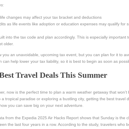
es:
 life changes may affect your tax bracket and deductions
ts as life events like adoption or education expenses may qualify for sp
lt into the tax code and plan accordingly. This is especially important t
t older.
 you an unavoidable, upcoming tax event, but you can plan for it to av
 can help lower your tax liability, so it is best to begin as soon as possi
 Best Travel Deals This Summer
er, now is the perfect time to plan a warm weather getaway that won’t 
 a tropical paradise or exploring a bustling city, getting the best travel 
s how you can save big on your next adventure.
ta from the Expedia 2025 Air Hacks Report shows that Sunday is the 
 been the last four years in a row. According to the study, travelers who 