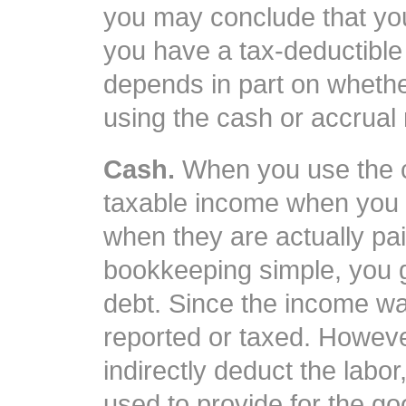
you may conclude that you
you have a tax-deductibl
depends in part on wheth
using the cash or accrual
Cash.
When you use the c
taxable income when you 
when they are actually pa
bookkeeping simple, you g
debt. Since the income wa
reported or taxed. However,
indirectly deduct the lab
used to provide for the go