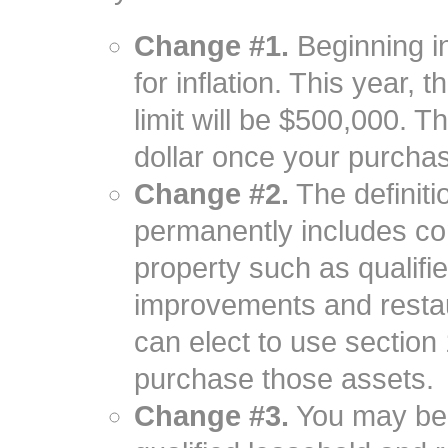
Change #1.
Beginning in
for inflation. This year,
limit will be $500,000. Th
dollar once your purcha
Change #2.
The definiti
permanently includes co
property such as qualifie
improvements and resta
can elect to use sectio
purchase those assets.
Change #3.
You may be 