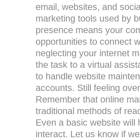
email, websites, and socia
marketing tools used by b
presence means your co
opportunities to connect w
neglecting your internet m
the task to a virtual assi
to handle website mainte
accounts. Still feeling ov
Remember that online mar
traditional methods of rea
Even a basic website will
interact. Let us know if w