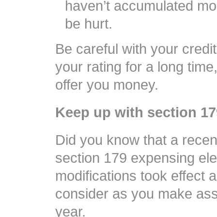
haven’t accumulated mor
be hurt.
Be careful with your credi
your rating for a long time
offer you money.
Keep up with section 1
Did you know that a rece
section 179 expensing ele
modifications took effect 
consider as you make asse
year.