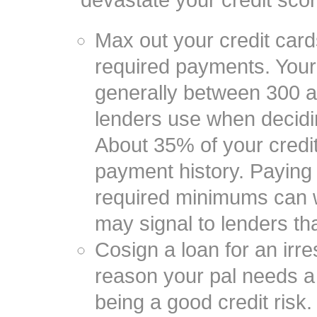
devastate your credit scor
Max out your credit card
required payments. Your 
generally between 300 an
lenders use when decidin
About 35% of your credi
payment history. Paying 
required minimums can 
may signal to lenders th
Cosign a loan for an irre
reason your pal needs a c
being a good credit risk