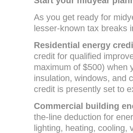
Start your midyear plan
As you get ready for midy
lesser-known tax breaks i
Residential energy credi
credit for qualified improv
maximum of $500) when y
insulation, windows, and c
credit is presently set to 
Commercial building en
the-line deduction for ene
lighting, heating, cooling, 