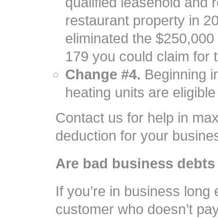
qualified leasehold and 
restaurant property in 20
eliminated the $250,000
179 you could claim for t
Change #4.
Beginning in
heating units are eligibl
Contact us for help in max
deduction for your busine
Are bad business debts
If you’re in business long 
customer who doesn’t pay 