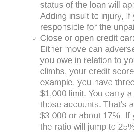
status of the loan will a
Adding insult to injury, if
responsible for the unpa
Close or open credit car
Either move can adversel
you owe in relation to you
climbs, your credit score 
example, you have three
$1,000 limit. You carry 
those accounts. That’s a c
$3,000 or about 17%. If 
the ratio will jump to 2