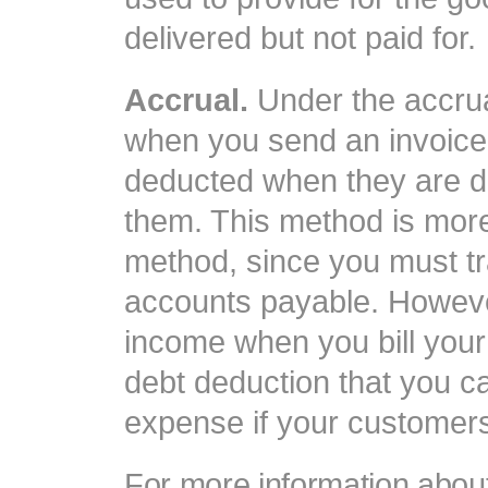
delivered but not paid for.
Accrual.
Under the accrua
when you send an invoice
deducted when they are d
them. This method is mor
method, since you must t
accounts payable. Howeve
income when you bill you
debt deduction that you c
expense if your customers 
For more information about