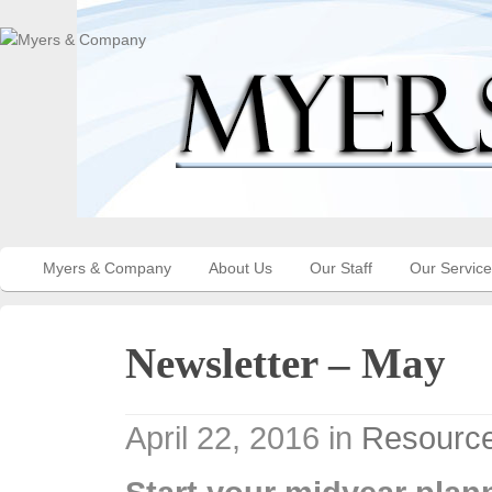
Myers & Company
About Us
Our Staff
Our Servic
Newsletter – May
April 22, 2016
in
Resource