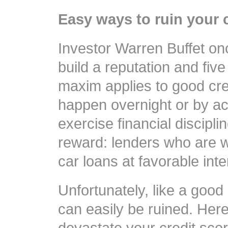
Easy ways to ruin your 
Investor Warren Buffet onc
build a reputation and five
maxim applies to good cred
happen overnight or by ac
exercise financial discipl
reward: lenders who are w
car loans at favorable inte
Unfortunately, like a good 
can easily be ruined. Her