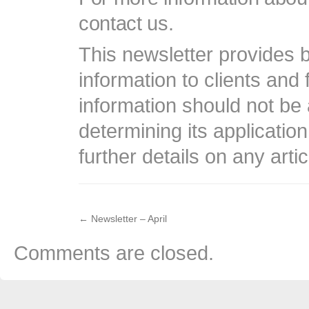
contact us.
This newsletter provides b
information to clients and 
information should not be 
determining its application
further details on any arti
←
Newsletter – April
Comments are closed.