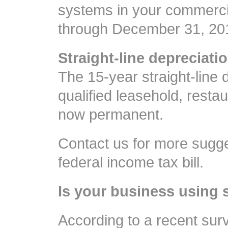
systems in your commercial
through December 31, 20
Straight-line depreciatio
The 15-year straight-line 
qualified leasehold, resta
now permanent.
Contact us for more sugge
federal income tax bill.
Is your business using 
According to a recent su